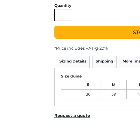
Quantity
ST
*
Price includes VAT @ 20%
Sizing Details
Shipping
More Im
Size Guide
S
M
36
39
4
Request a quote