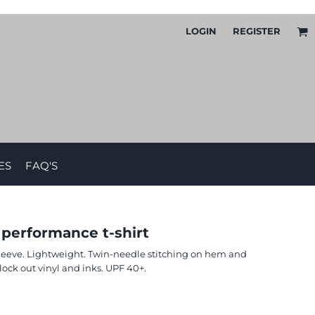
LOGIN
REGISTER
ES
FAQ'S
 performance t-shirt
sleeve. Lightweight. Twin-needle stitching on hem and
ck out vinyl and inks. UPF 40+.