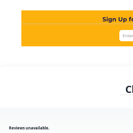
Sign Up f
C
Reviews unavailable.