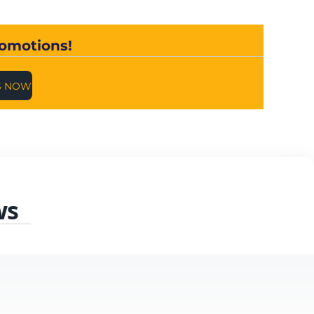
romotions!
S NOW
ws