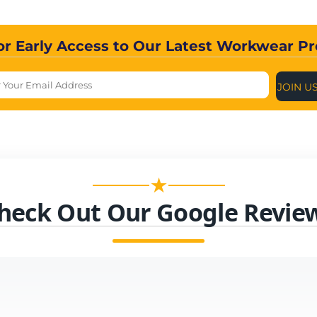
or Early Access to Our Latest Workwear P
JOIN U
★
heck Out Our Google Revie