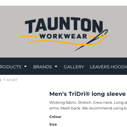
RODUCTS
BRANDS
GALLERY
LEAVERS HOODI
 T-SHIRT
Men's TriDri® long sleeve
Wicking fabric. Stretch. Crew neck. Long 
arms. Mesh back. We recommend using blo
Colour
Size