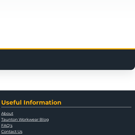
Useful Information
About
Taunton Workwear Blog
FAQ's
Contact Us