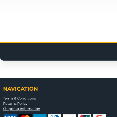
NAVIGATION
Terms & Conditions
Returns Policy
Shipping Information