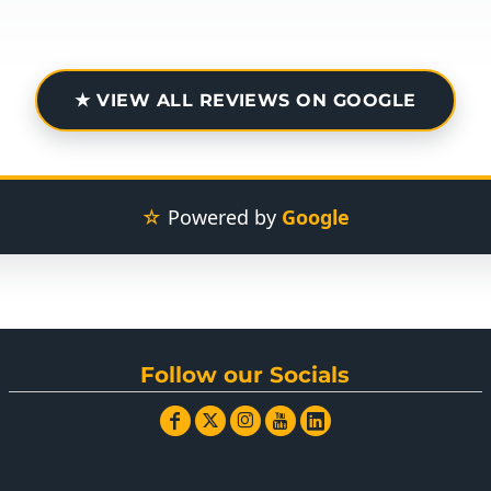
★ VIEW ALL REVIEWS ON GOOGLE
☆
Powered by
Google
Follow our Socials