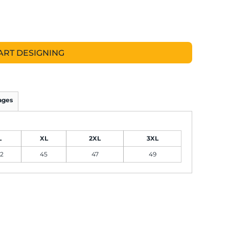
ART DESIGNING
ages
L
XL
2XL
3XL
2
45
47
49