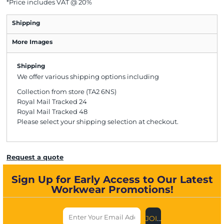
*
Price includes VAT @ 20%
Shipping
More Images
Shipping
We offer various shipping options including
Collection from store (TA2 6NS)
Royal Mail Tracked 24
Royal Mail Tracked 48
Please select your shipping selection at checkout.
Request a quote
Sign Up for Early Access to Our Latest
Workwear Promotions!
JOIN US NOW