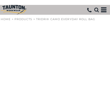
HOME
>
PRODUCTS
>
TRIDRI® CAMO EVERYDAY ROLL BAG