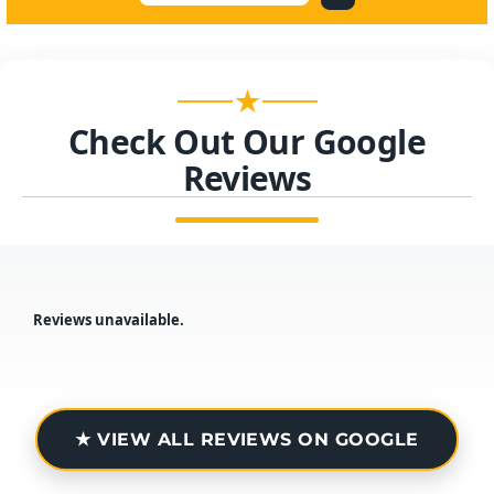
★
Check Out Our Google
Reviews
Reviews unavailable.
★ VIEW ALL REVIEWS ON GOOGLE