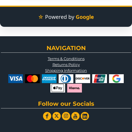
☆
Powered by
Google
NAVIGATION
Terms & Conditions
Returns Policy
Shipping Information
Follow our Socials