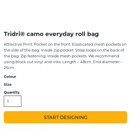
Tridri® camo everyday roll bag
Attractive Print. Pocket on the front. Elasticated mesh pockets on
the side of the bag. Inside zip pocket. Strap loops on the back of
the bag. Zip fastening. Inside mesh pockets. We recommend
using block out vinyl and inks. Length – 48cm, End diameter –
25cm.
Colour
Size
Quantity
START DESIGNING