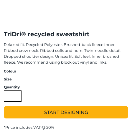
TriDri® recycled sweatshirt
Relaxed fit. Recycled Polyester. Brushed-back fleece inner.
Ribbed crew neck. Ribbed cuffs and hem. Twin-needle detail.
Dropped shoulder design. Unisex fit. Soft feel. Inner brushed
fleece. We recommend using block out vinyl and inks.
Colour
Size
Quantity
START DESIGNING
*
Price includes VAT @ 20%