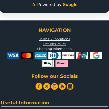
☆
Powered by
Google
NAVIGATION
Terms & Conditions
Returns Policy
Shipping Information
Follow our Socials
Useful Information