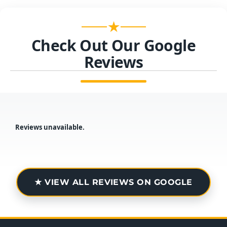
★
Check Out Our Google
Reviews
Reviews unavailable.
★ VIEW ALL REVIEWS ON GOOGLE