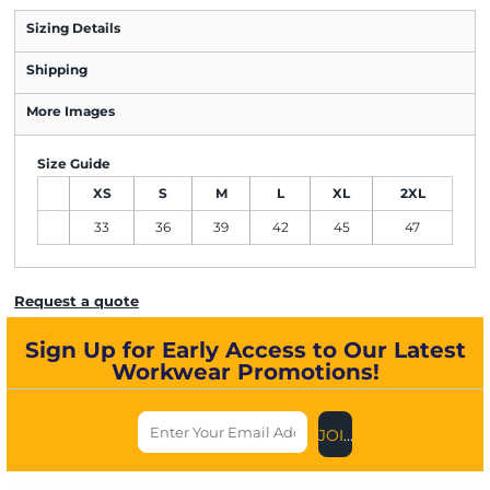
Sizing Details
Shipping
More Images
Size Guide
XS
S
M
L
XL
2XL
33
36
39
42
45
47
Request a quote
Sign Up for Early Access to Our Latest
Workwear Promotions!
JOIN US NOW