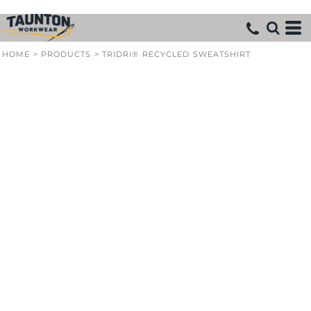
HOME
>
PRODUCTS
>
TRIDRI® RECYCLED SWEATSHIRT