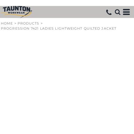
HOME
>
PRODUCTS
>
PROGRESSION 7421 LADIES LIGHTWEIGHT QUILTED JACKET