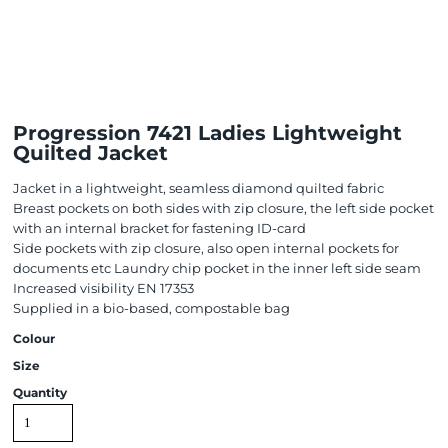
Progression 7421 Ladies Lightweight
Quilted Jacket
Jacket in a lightweight, seamless diamond quilted fabric
Breast pockets on both sides with zip closure, the left side pocket
with an internal bracket for fastening ID-card
Side pockets with zip closure, also open internal pockets for
documents etc Laundry chip pocket in the inner left side seam
Increased visibility EN 17353
Supplied in a bio-based, compostable bag
Colour
Size
Quantity