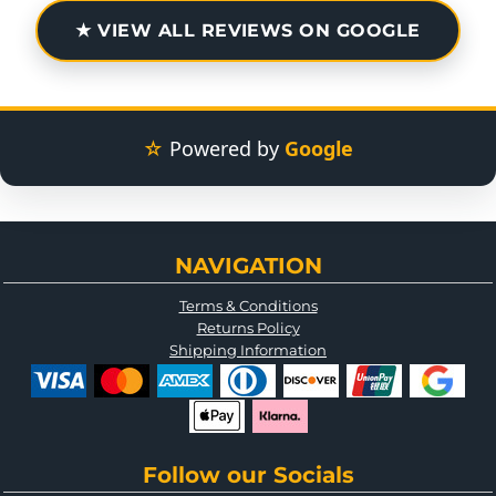
★ VIEW ALL REVIEWS ON GOOGLE
☆
Powered by
Google
NAVIGATION
Terms & Conditions
Returns Policy
Shipping Information
Follow our Socials