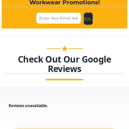
Workwear Promotions!
JOIN US NOW
★
Check Out Our Google
Reviews
Reviews unavailable.