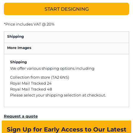
START DESIGNING
*
Price includes VAT @ 20%
Shipping
More Images
Shipping
We offer various shipping options including
Collection from store (TA2 6NS)
Royal Mail Tracked 24
Royal Mail Tracked 48
Please select your shipping selection at checkout.
Request a quote
Sign Up for Early Access to Our Latest