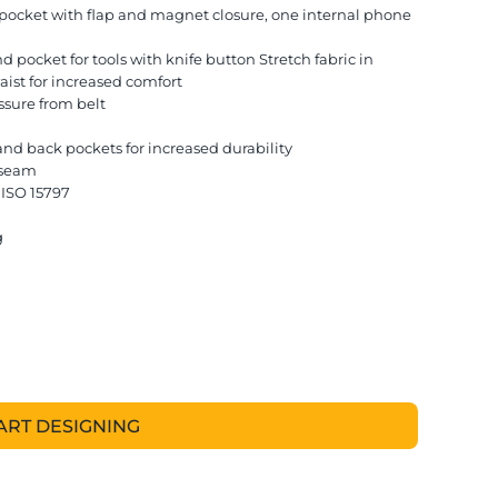
s pocket with flap and magnet closure, one internal phone
d pocket for tools with knife button Stretch fabric in
aist for increased comfort
ssure from belt
and back pockets for increased durability
e seam
 ISO 15797
g
ART DESIGNING