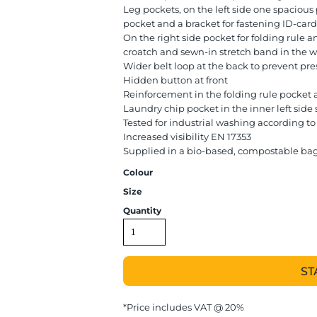
Leg pockets, on the left side one spaciou
pocket and a bracket for fastening ID-card
On the right side pocket for folding rule an
croatch and sewn-in stretch band in the w
Wider belt loop at the back to prevent pre
Hidden button at front
Reinforcement in the folding rule pocket 
Laundry chip pocket in the inner left sid
Tested for industrial washing according to
Increased visibility EN 17353
Supplied in a bio-based, compostable ba
Colour
Size
Quantity
ST
*
Price includes VAT @ 20%