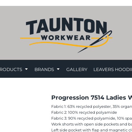
RODUCTS
BRANDS
GALLERY
LEAVERS HOODI
Progression 7514 Ladies 
Fabric 1: 63% recycled polyester, 35% orga
Fabric 2: 100% recycled polyamide
Fabric 3: 90% recycled polyamide, 10% sp
Work shorts with open side pockets and b
Left side pocket with flap and magnetic c