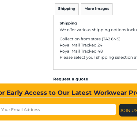
Shipping
More Images
Shipping
We offer various shipping options incl
Collection from store (TA2 6NS)
Royal Mail Tracked 24
Royal Mail Tracked 48
Please select your shipping selection a
Request a quote
or Early Access to Our Latest Workwear P
JOIN U