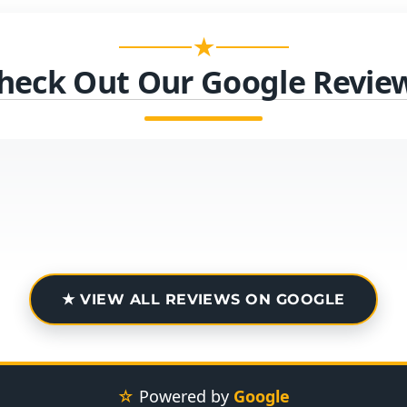
★
heck Out Our Google Revie
★ VIEW ALL REVIEWS ON GOOGLE
☆
Powered by
Google