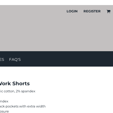
LOGIN
REGISTER
ES
FAQ'S
Work Shorts
nic cotton, 2% spandex
andex
ack pockets with extra width
losure