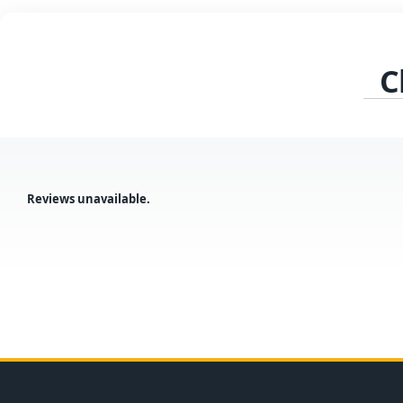
C
Reviews unavailable.