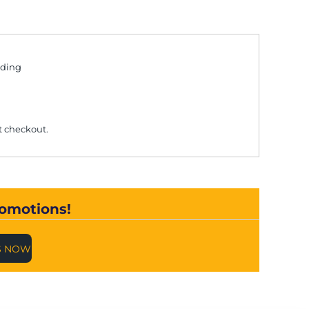
uding
t checkout.
romotions!
S NOW