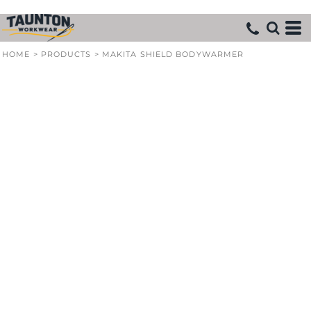
HOME
>
PRODUCTS
>
MAKITA SHIELD BODYWARMER