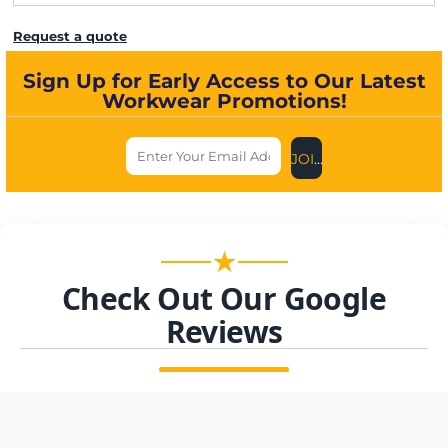
Request a quote
Sign Up for Early Access to Our Latest
Workwear Promotions!
JOIN US NOW
★
Check Out Our Google
Reviews