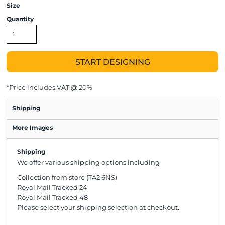
Size
Quantity
START DESIGNING
*
Price includes VAT @ 20%
Shipping
More Images
Shipping
We offer various shipping options including
Collection from store (TA2 6NS)
Royal Mail Tracked 24
Royal Mail Tracked 48
Please select your shipping selection at checkout.