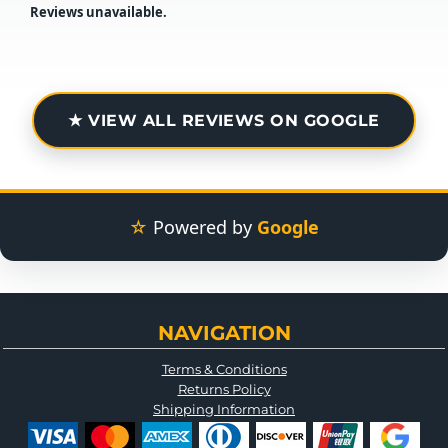
Reviews unavailable.
★ VIEW ALL REVIEWS ON GOOGLE
☆
Powered by
Google
NAVIGATION
Terms & Conditions
Returns Policy
Shipping Information