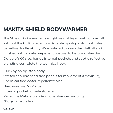
MAKITA SHIELD BODYWARMER
The Shield Bodywarmer is a lightweight layer built for warmth
without the bulk. Made from durable rip-stop nylon with stretch
panelling for flexibility, it's insulated to keep the chill off and
finished with a water-repellent coating to help you stay dry.
Durable YKK zips, handy internal pockets and subtle reflective
branding complete the technical look.
100% nylon rip-stop body
Stretch shoulder and side panels for movement & flexibility
Chemical free water-repellent finish
Hard-wearing YKK zips
Internal pocket for safe storage
Reflective Makita branding for enhanced visibility
300gsm insulation
Colour