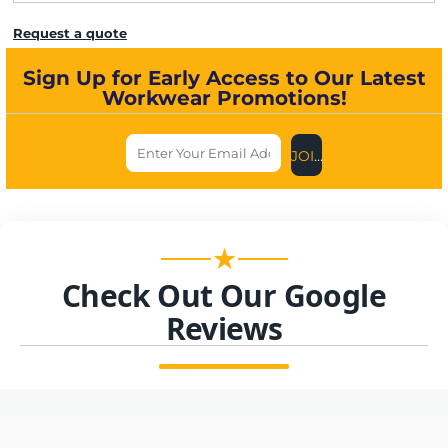
Request a quote
Sign Up for Early Access to Our Latest
Workwear Promotions!
JOIN US NOW
★
Check Out Our Google
Reviews