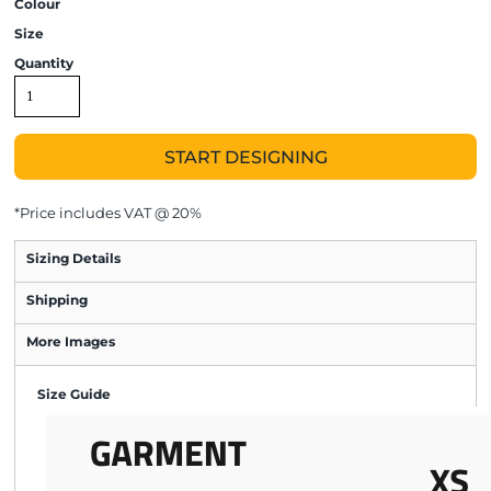
Colour
Size
Quantity
START DESIGNING
*
Price includes VAT @ 20%
Sizing Details
Shipping
More Images
Size Guide