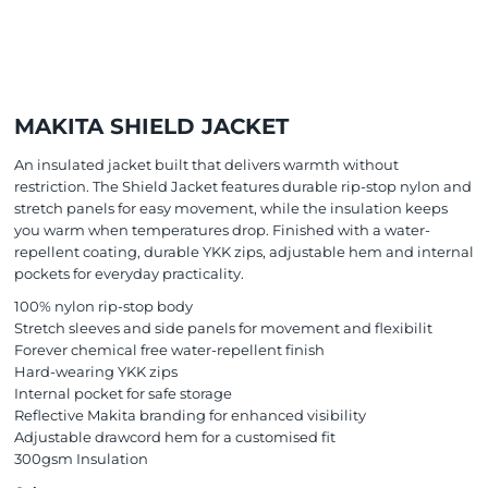
MAKITA SHIELD JACKET
An insulated jacket built that delivers warmth without
restriction. The Shield Jacket features durable rip-stop nylon and
stretch panels for easy movement, while the insulation keeps
you warm when temperatures drop. Finished with a water-
repellent coating, durable YKK zips, adjustable hem and internal
pockets for everyday practicality.
100% nylon rip-stop body
Stretch sleeves and side panels for movement and flexibilit
Forever chemical free water-repellent finish
Hard-wearing YKK zips
Internal pocket for safe storage
Reflective Makita branding for enhanced visibility
Adjustable drawcord hem for a customised fit
300gsm Insulation