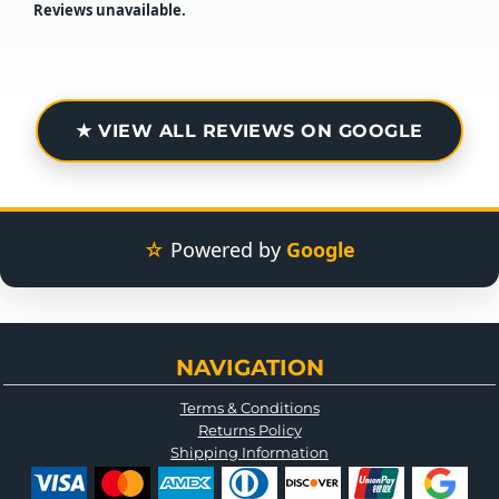
Reviews unavailable.
★ VIEW ALL REVIEWS ON GOOGLE
☆
Powered by
Google
NAVIGATION
Terms & Conditions
Returns Policy
Shipping Information