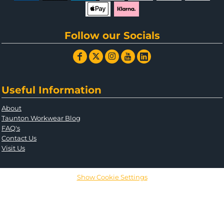
Follow our Socials
Useful Information
About
Taunton Workwear Blog
FAQ's
Contact Us
Visit Us
Show Cookie Settings