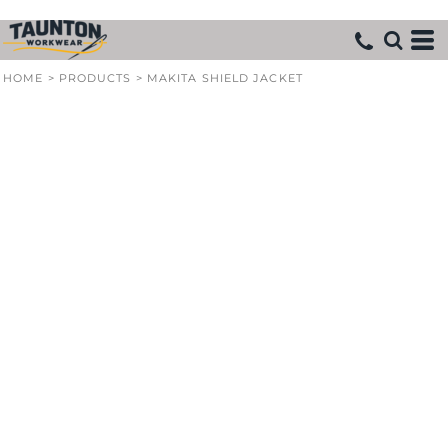
HOME
>
PRODUCTS
>
MAKITA SHIELD JACKET