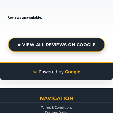
Reviews unavailable.
★ VIEW ALL REVIEWS ON GOOGLE
☆
Powered by
Google
NAVIGATION
Terms & Conditions
Returns Policy