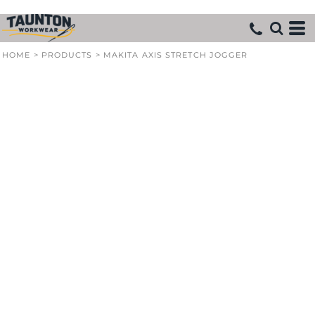
HOME
>
PRODUCTS
>
MAKITA AXIS STRETCH JOGGER