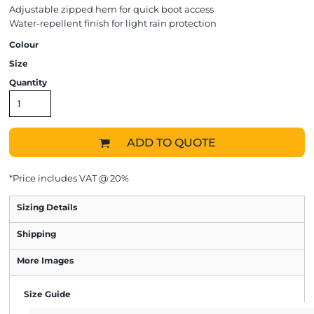
Adjustable zipped hem for quick boot access
Water-repellent finish for light rain protection
Colour
Size
Quantity
ADD TO QUOTE
*
Price includes VAT @ 20%
Sizing Details
Shipping
More Images
Size Guide