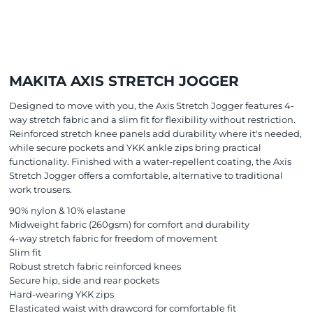
MAKITA AXIS STRETCH JOGGER
Designed to move with you, the Axis Stretch Jogger features 4-
way stretch fabric and a slim fit for flexibility without restriction.
Reinforced stretch knee panels add durability where it's needed,
while secure pockets and YKK ankle zips bring practical
functionality. Finished with a water-repellent coating, the Axis
Stretch Jogger offers a comfortable, alternative to traditional
work trousers.
90% nylon & 10% elastane
Midweight fabric (260gsm) for comfort and durability
4-way stretch fabric for freedom of movement
Slim fit
Robust stretch fabric reinforced knees
Secure hip, side and rear pockets
Hard-wearing YKK zips
Elasticated waist with drawcord for comfortable fit