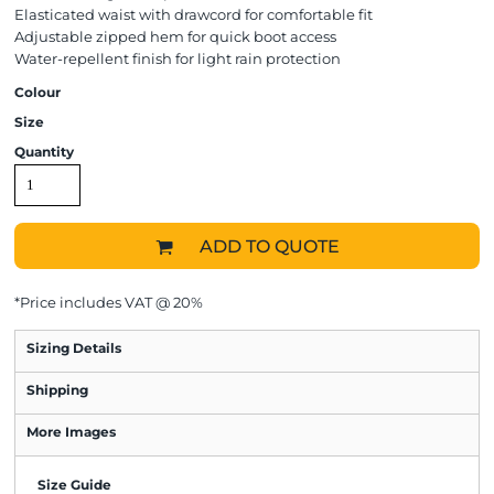
Elasticated waist with drawcord for comfortable fit
Adjustable zipped hem for quick boot access
Water-repellent finish for light rain protection
Colour
Size
Quantity
ADD TO QUOTE
*
Price includes VAT @ 20%
Sizing Details
Shipping
More Images
Size Guide