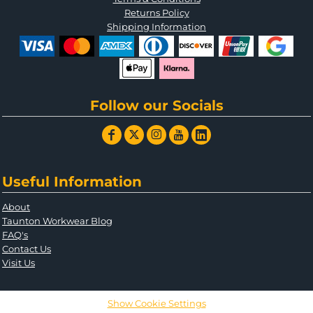
Returns Policy
Shipping Information
Follow our Socials
Useful Information
About
Taunton Workwear Blog
FAQ's
Contact Us
Visit Us
Show Cookie Settings