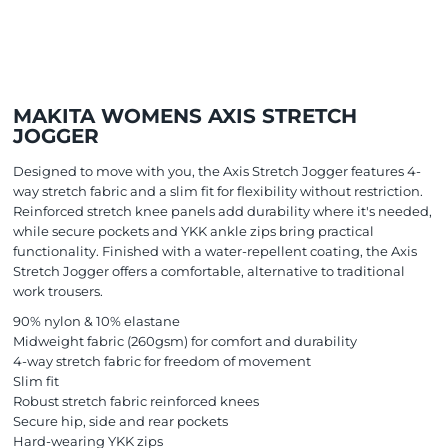
MAKITA WOMENS AXIS STRETCH
JOGGER
Designed to move with you, the Axis Stretch Jogger features 4-
way stretch fabric and a slim fit for flexibility without restriction.
Reinforced stretch knee panels add durability where it's needed,
while secure pockets and YKK ankle zips bring practical
functionality. Finished with a water-repellent coating, the Axis
Stretch Jogger offers a comfortable, alternative to traditional
work trousers.
90% nylon & 10% elastane
Midweight fabric (260gsm) for comfort and durability
4-way stretch fabric for freedom of movement
Slim fit
Robust stretch fabric reinforced knees
Secure hip, side and rear pockets
Hard-wearing YKK zips