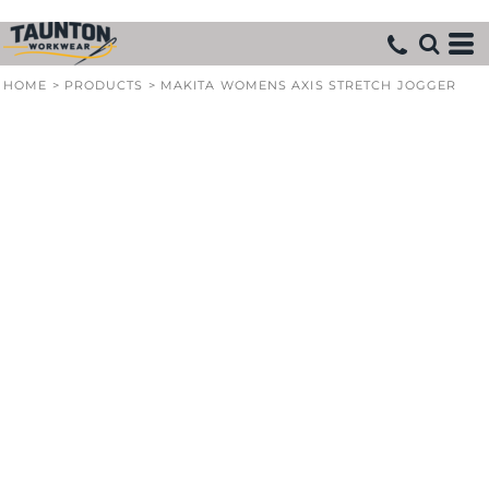
HOME
>
PRODUCTS
>
MAKITA WOMENS AXIS STRETCH JOGGER