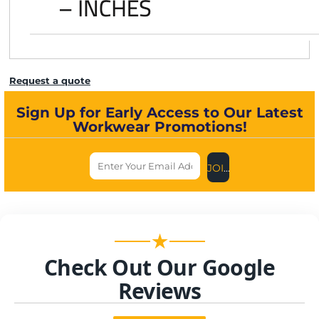
Request a quote
Sign Up for Early Access to Our Latest
Workwear Promotions!
JOIN US NOW
★
Check Out Our Google
Reviews