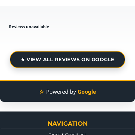
Reviews unavailable.
★ VIEW ALL REVIEWS ON GOOGLE
☆
Powered by
Google
NAVIGATION
Terms & Conditions