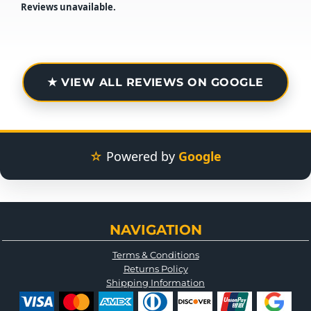
Reviews unavailable.
★ VIEW ALL REVIEWS ON GOOGLE
☆
Powered by
Google
NAVIGATION
Terms & Conditions
Returns Policy
Shipping Information