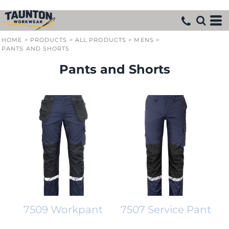
HOME
>
PRODUCTS
>
ALL PRODUCTS
>
MENS
>
PANTS AND SHORTS
Pants and Shorts
7509 Workpant
7507 Service Pant