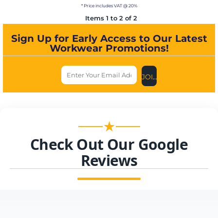
* Price includes VAT @ 20%
Items 1 to 2 of 2
Sign Up for Early Access to Our Latest
Workwear Promotions!
JOIN US NOW
★
Check Out Our Google
Reviews