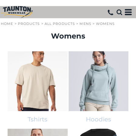
HOME
>
PRODUCTS
>
ALL PRODUCTS
>
MENS
>
WOMENS
Womens
Tshirts
Hoodies