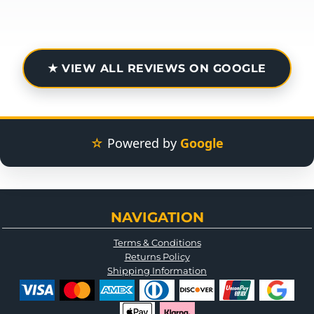
★ VIEW ALL REVIEWS ON GOOGLE
☆
Powered by
Google
NAVIGATION
Terms & Conditions
Returns Policy
Shipping Information