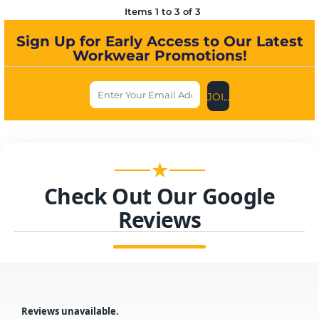
Items 1 to 3 of 3
Sign Up for Early Access to Our Latest
Workwear Promotions!
JOIN US NOW
★
Check Out Our Google
Reviews
Reviews unavailable.