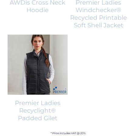
AWDis Cross Neck
Premier Ladies
Hoodie
Windchecker®
Recycled Printable
Soft Shell Jacket
Premier Ladies
Recyclight®
Padded Gilet
* Price includes VAT @ 20%