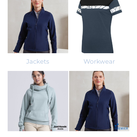
Jackets
Workwear