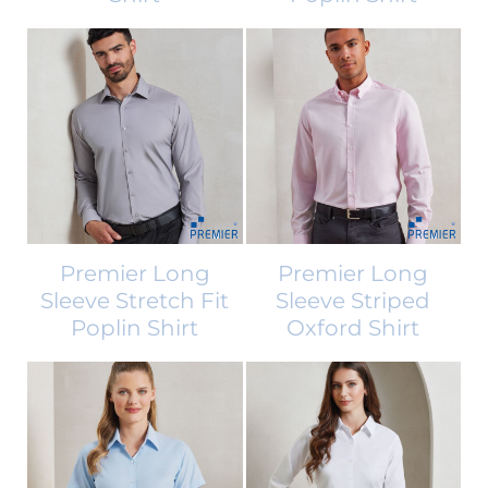
Premier Long
Premier Long
Sleeve Stretch Fit
Sleeve Striped
Poplin Shirt
Oxford Shirt