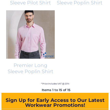
Sleeve Pilot Shirt
Sleeve Poplin Shirt
Premier Long
Sleeve Poplin Shirt
* Price includes VAT @ 20%
Items 1 to 15 of 15
Sign Up for Early Access to Our Latest
Workwear Promotions!