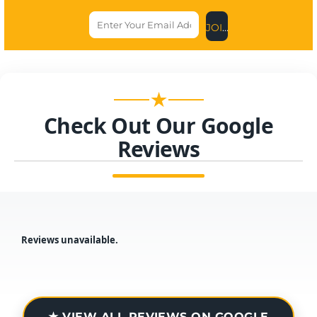
JOIN US NOW
★
Check Out Our Google
Reviews
Reviews unavailable.
★ VIEW ALL REVIEWS ON GOOGLE