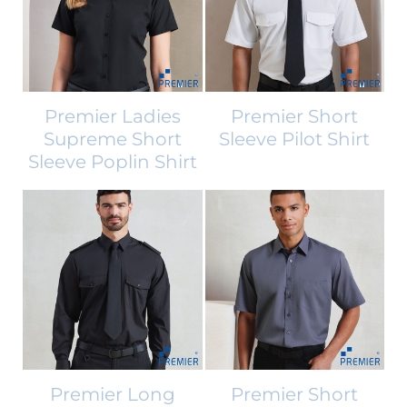
Premier Ladies
Premier Short
Supreme Short
Sleeve Pilot Shirt
Sleeve Poplin Shirt
Premier Long
Premier Short