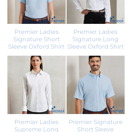
Premier Ladies
Premier Ladies
Signature Short
Signature Long
Sleeve Oxford Shirt
Sleeve Oxford Shirt
Premier Ladies
Premier Signature
Supreme Long
Short Sleeve