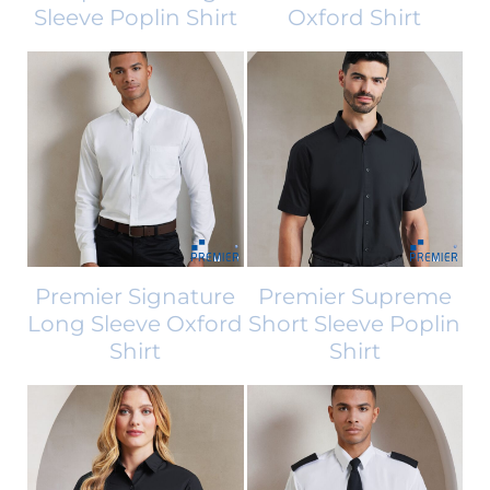
Sleeve Poplin Shirt
Oxford Shirt
Premier Signature
Premier Supreme
Long Sleeve Oxford
Short Sleeve Poplin
Shirt
Shirt