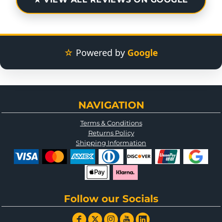
☆
Powered by
Google
NAVIGATION
Terms & Conditions
Returns Policy
Shipping Information
Follow our Socials