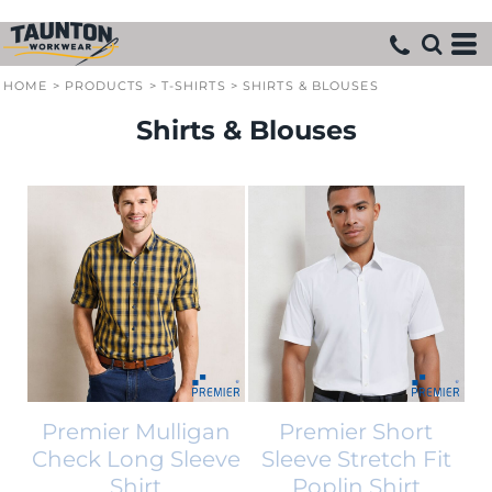
HOME
>
PRODUCTS
>
T-SHIRTS
>
SHIRTS & BLOUSES
Shirts & Blouses
Premier Mulligan
Premier Short
Check Long Sleeve
Sleeve Stretch Fit
Shirt
Poplin Shirt