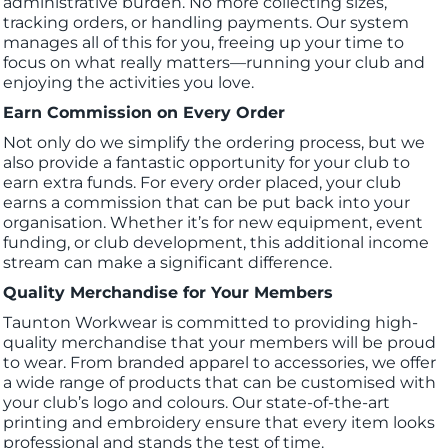
administrative burden. No more collecting sizes,
tracking orders, or handling payments. Our system
manages all of this for you, freeing up your time to
focus on what really matters—running your club and
enjoying the activities you love.
Earn Commission on Every Order
Not only do we simplify the ordering process, but we
also provide a fantastic opportunity for your club to
earn extra funds. For every order placed, your club
earns a commission that can be put back into your
organisation. Whether it’s for new equipment, event
funding, or club development, this additional income
stream can make a significant difference.
Quality Merchandise for Your Members
Taunton Workwear is committed to providing high-
quality merchandise that your members will be proud
to wear. From branded apparel to accessories, we offer
a wide range of products that can be customised with
your club’s logo and colours. Our state-of-the-art
printing and embroidery ensure that every item looks
professional and stands the test of time.