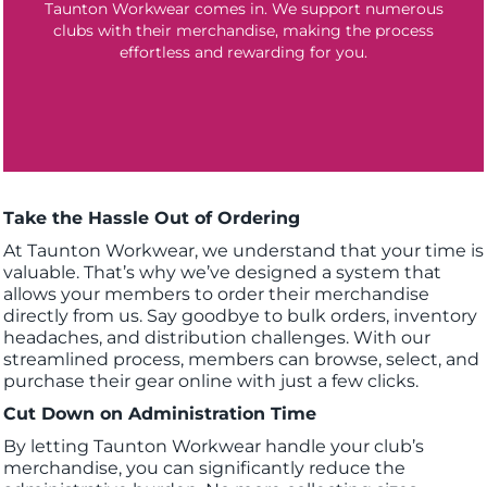
Taunton Workwear comes in. We support numerous
clubs with their merchandise, making the process
effortless and rewarding for you.
Take the Hassle Out of Ordering
At Taunton Workwear, we understand that your time is
valuable. That’s why we’ve designed a system that
allows your members to order their merchandise
directly from us. Say goodbye to bulk orders, inventory
headaches, and distribution challenges. With our
streamlined process, members can browse, select, and
purchase their gear online with just a few clicks.
Cut Down on Administration Time
By letting Taunton Workwear handle your club’s
merchandise, you can significantly reduce the