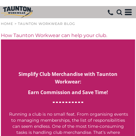
HOME
>
TAUNTON WORKWEAR BLOG
How Taunton Workwear can help your club.
Simplify Club Merchandise with Taunton
Workwear:
Earn Commission and Save Time!
Running a club is no small feat. From organising events
to managing memberships, the list of responsibilities
can seem endless. One of the most time-consuming
tasks is handling club merchandise. That’s where