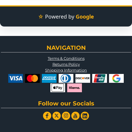
☆
Powered by
Google
NAVIGATION
Terms & Conditions
Returns Policy
Shipping Information
Follow our Socials