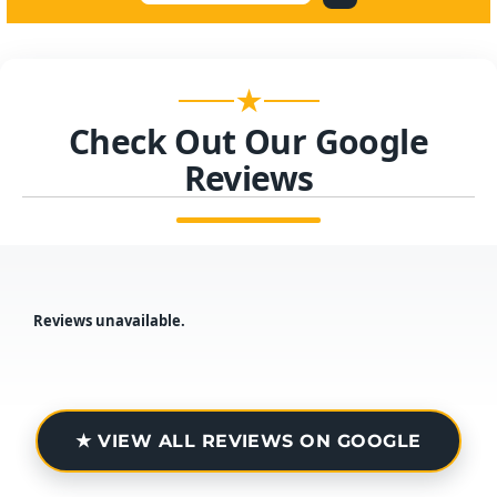
★
Check Out Our Google
Reviews
Reviews unavailable.
★ VIEW ALL REVIEWS ON GOOGLE