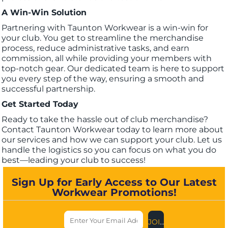
A Win-Win Solution
Partnering with Taunton Workwear is a win-win for
your club. You get to streamline the merchandise
process, reduce administrative tasks, and earn
commission, all while providing your members with
top-notch gear. Our dedicated team is here to support
you every step of the way, ensuring a smooth and
successful partnership.
Get Started Today
Ready to take the hassle out of club merchandise?
Contact Taunton Workwear today to learn more about
our services and how we can support your club. Let us
handle the logistics so you can focus on what you do
best—leading your club to success!
Sign Up for Early Access to Our Latest
Workwear Promotions!
JOIN US NOW