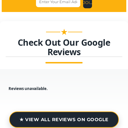
JOIN US NOW
★
Check Out Our Google
Reviews
Reviews unavailable.
★ VIEW ALL REVIEWS ON GOOGLE