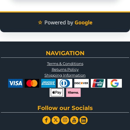
☆
Powered by
Google
NAVIGATION
Terms & Conditions
Returns Policy
Shipping Information
Follow our Socials