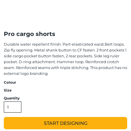
Pro cargo shorts
Durable water repellent finish. Part-elasticated waist.Belt loops.
Zip fly opening. Metal shank button to CF fasten. 2 front pockets 1
side cargo pocket button fasten, 2 rear pockets. Side leg ruler
pocket. D-ring attachment. Hammer loop. Reinforced crotch
seam. Reinforced seams with triple stitching. This product has no
external logo branding.
Colour
Size
Quantity
START DESIGNING