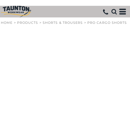
HOME
>
PRODUCTS
>
SHORTS & TROUSERS
>
PRO CARGO SHORTS