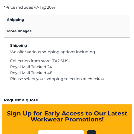
*
Price includes VAT @ 20%
Shipping
More Images
Shipping
We offer various shipping options including
Collection from store (TA2 6NS)
Royal Mail Tracked 24
Royal Mail Tracked 48
Please select your shipping selection at checkout.
Request a quote
Sign Up for Early Access to Our Latest
Workwear Promotions!