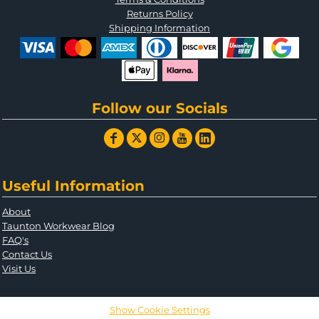
Returns Policy
Shipping Information
Follow our Socials
Useful Information
About
Taunton Workwear Blog
FAQ's
Contact Us
Visit Us
Show Cookie Settings