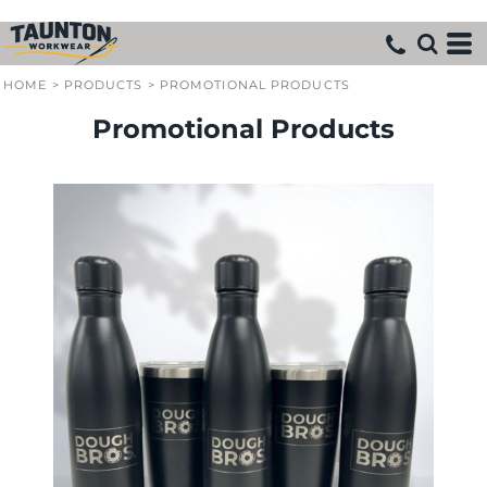
HOME
>
PRODUCTS
>
PROMOTIONAL PRODUCTS
Promotional Products