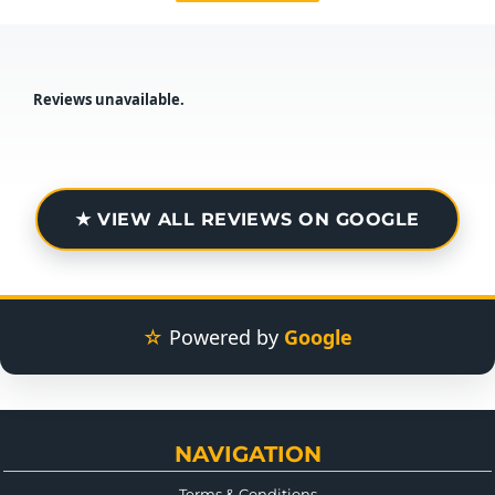
Reviews unavailable.
★ VIEW ALL REVIEWS ON GOOGLE
☆
Powered by
Google
NAVIGATION
Terms & Conditions