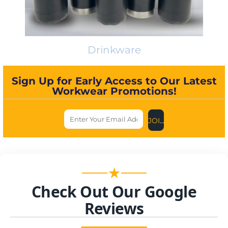
Drinkware
Sign Up for Early Access to Our Latest
Workwear Promotions!
JOIN US NOW
★
Check Out Our Google
Reviews