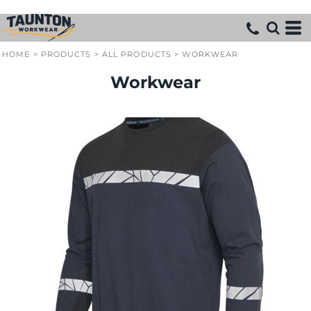
HOME
>
PRODUCTS
>
ALL PRODUCTS
>
WORKWEAR
Workwear