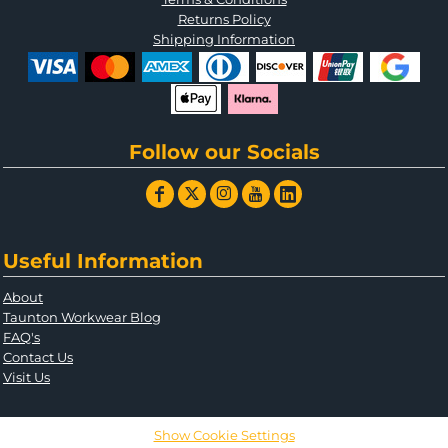
Returns Policy
Shipping Information
Follow our Socials
Useful Information
About
Taunton Workwear Blog
FAQ's
Contact Us
Visit Us
Show Cookie Settings