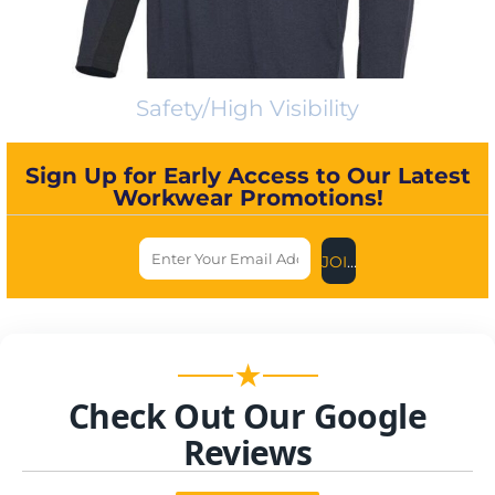
Safety/High Visibility
Sign Up for Early Access to Our Latest
Workwear Promotions!
JOIN US NOW
★
Check Out Our Google
Reviews