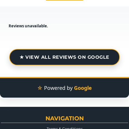
Reviews unavailable.
★ VIEW ALL REVIEWS ON GOOGLE
☆
Powered by
Google
NAVIGATION
Terms & Conditions