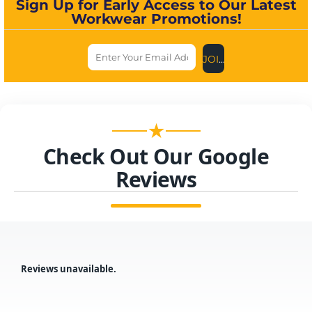
Sign Up for Early Access to Our Latest
Workwear Promotions!
JOIN US NOW
★
Check Out Our Google
Reviews
Reviews unavailable.