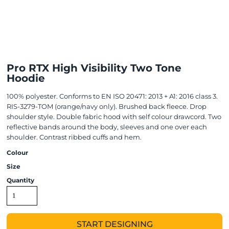
Pro RTX High Visibility Two Tone
Hoodie
100% polyester. Conforms to EN ISO 20471: 2013 + A1: 2016 class 3.
RIS-3279-TOM (orange/navy only). Brushed back fleece. Drop
shoulder style. Double fabric hood with self colour drawcord. Two
reflective bands around the body, sleeves and one over each
shoulder. Contrast ribbed cuffs and hem.
Colour
Size
Quantity
START DESIGNING