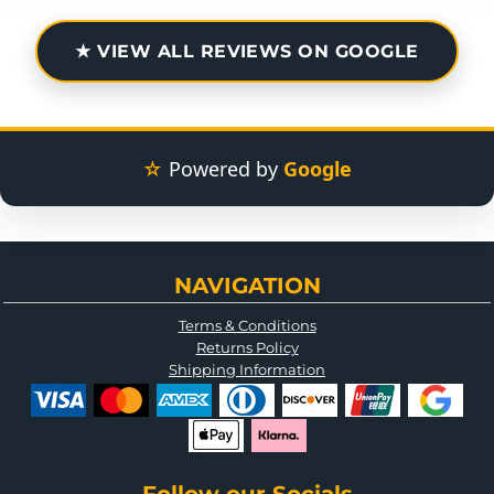
★ VIEW ALL REVIEWS ON GOOGLE
☆
Powered by
Google
NAVIGATION
Terms & Conditions
Returns Policy
Shipping Information