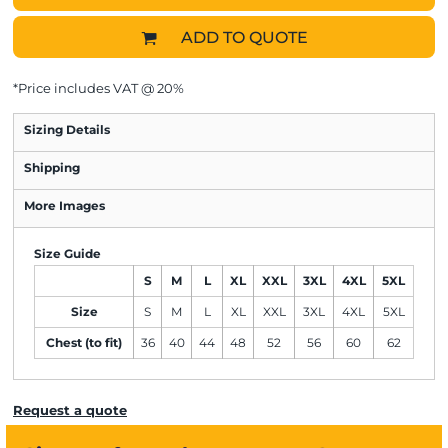
ADD TO QUOTE
*
Price includes VAT @ 20%
Sizing Details
Shipping
More Images
Size Guide
S
M
L
XL
XXL
3XL
4XL
5XL
Size
S
M
L
XL
XXL
3XL
4XL
5XL
Chest (to fit)
36
40
44
48
52
56
60
62
Request a quote