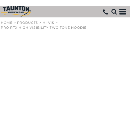
HOME
>
PRODUCTS
>
HI-VIS
>
PRO RTX HIGH VISIBILITY TWO TONE HOODIE