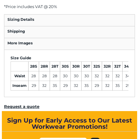
*
Price includes VAT @ 20%
Sizing Details
Shipping
More Images
Size Guide
28S
28R
28T
30S
30R
30T
32S
32R
32T
34S
3
Waist
28
28
28
30
30
30
32
32
32
34
3
Inseam
29
32
35
29
32
35
29
32
35
29
3
Request a quote
Sign Up for Early Access to Our Latest
Workwear Promotions!