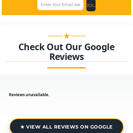
JOIN US NOW
★
Check Out Our Google
Reviews
Reviews unavailable.
★ VIEW ALL REVIEWS ON GOOGLE