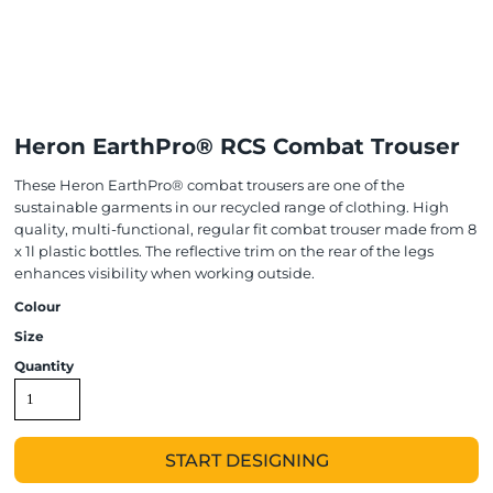
Heron EarthPro® RCS Combat Trouser
These Heron EarthPro® combat trousers are one of the
sustainable garments in our recycled range of clothing. High
quality, multi-functional, regular fit combat trouser made from 8
x 1l plastic bottles. The reflective trim on the rear of the legs
enhances visibility when working outside.
Colour
Size
Quantity
START DESIGNING