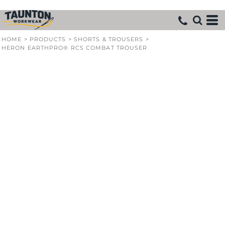
HOME
>
PRODUCTS
>
SHORTS & TROUSERS
>
HERON EARTHPRO® RCS COMBAT TROUSER