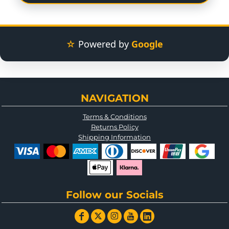
☆
Powered by
Google
NAVIGATION
Terms & Conditions
Returns Policy
Shipping Information
Follow our Socials